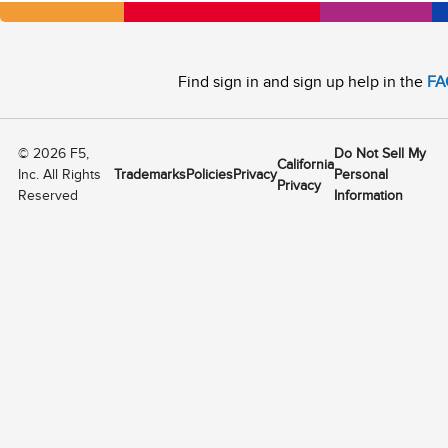
Find sign in and sign up help in the
FA
©
2026
F5,
Do Not Sell My
California
Inc. All Rights
Trademarks
Policies
Privacy
Personal
Privacy
Reserved
Information