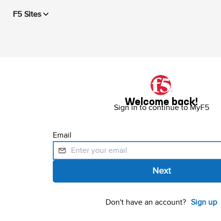
F5 Sites
Welcome back!
Sign in to continue to MyF5
Email
Don't have an account?
Sign up