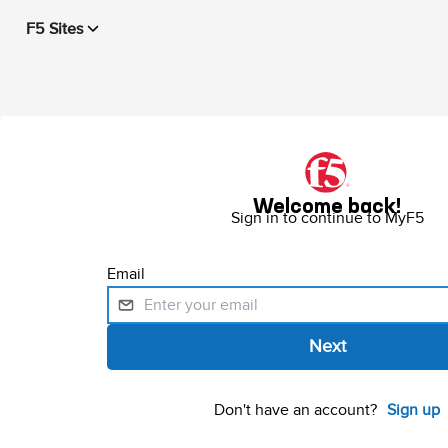
F5 Sites
Welcome back!
Sign in to continue to MyF5
Email
Don't have an account?
Sign up