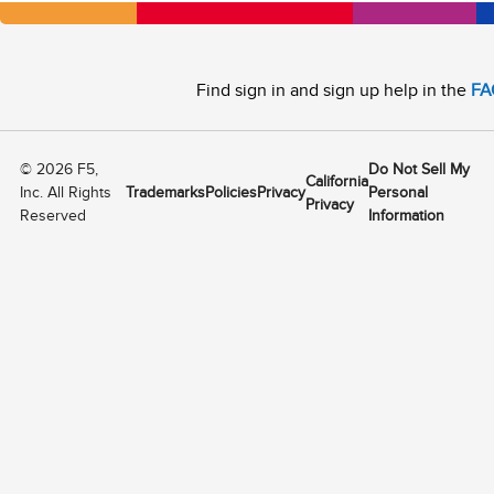
Find sign in and sign up help in the
FA
©
2026
F5,
Do Not Sell My
California
Inc. All Rights
Trademarks
Policies
Privacy
Personal
Privacy
Reserved
Information